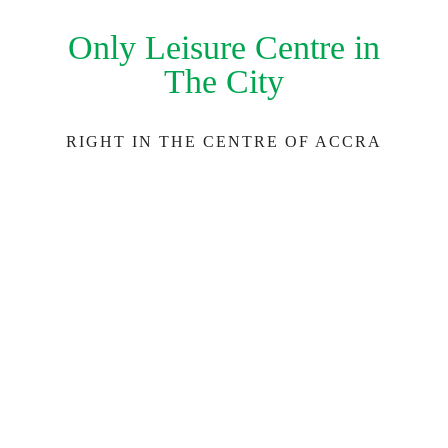
Only Leisure Centre in
The City
RIGHT IN THE CENTRE OF ACCRA