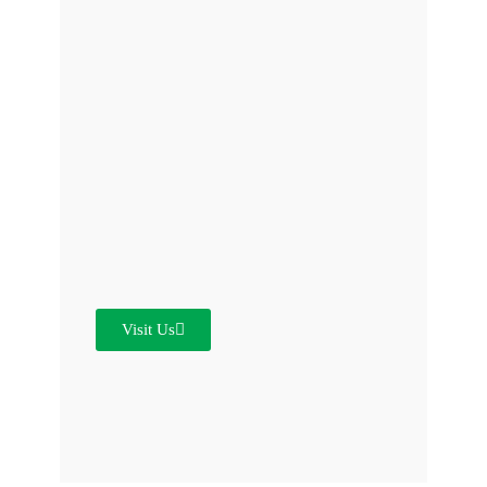
Visit Us