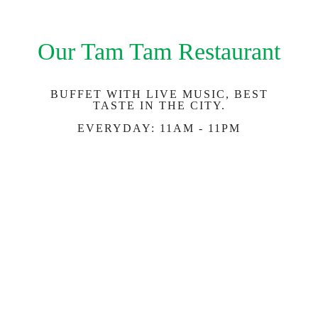
Our Tam Tam Restaurant
BUFFET WITH LIVE MUSIC, BEST
TASTE IN THE CITY.
EVERYDAY: 11AM - 11PM