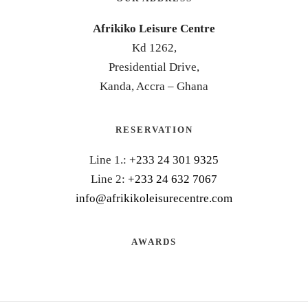
Afrikiko Leisure Centre
Kd 1262,
Presidential Drive,
Kanda, Accra – Ghana
RESERVATION
Line 1.:
+233 24 301 9325
Line 2:
+233 24 632 7067
info@afrikikoleisurecentre.com
AWARDS