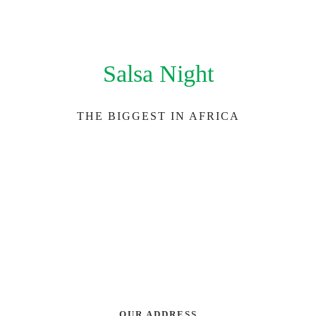
Salsa Night
THE BIGGEST IN AFRICA
OUR ADDRESS