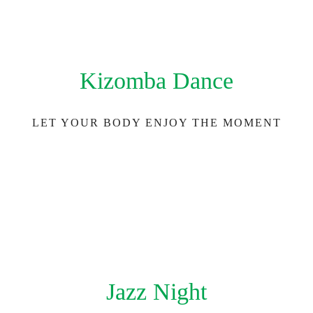
Kizomba Dance
LET YOUR BODY ENJOY THE MOMENT
Jazz Night