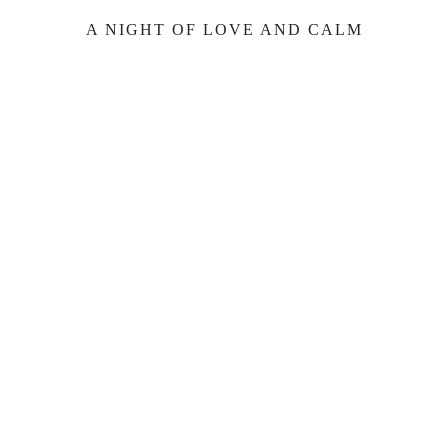
A NIGHT OF LOVE AND CALM