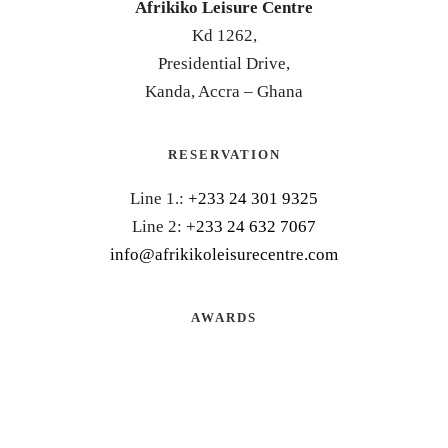
Afrikiko Leisure Centre
Kd 1262,
Presidential Drive,
Kanda, Accra – Ghana
RESERVATION
Line 1.:
+233 24 301 9325
Line 2:
+233 24 632 7067
info@afrikikoleisurecentre.com
AWARDS