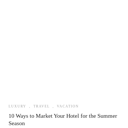
LUXURY
,
TRAVEL
,
VACATION
10 Ways to Market Your Hotel for the Summer
Season