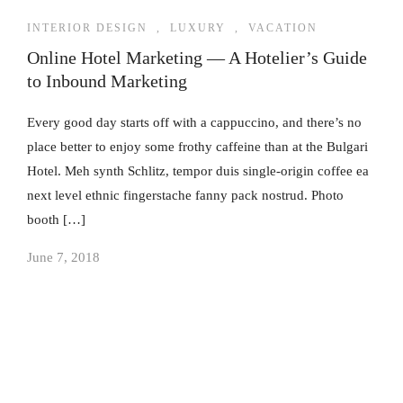
INTERIOR DESIGN
,
LUXURY
,
VACATION
Online Hotel Marketing — A Hotelier’s Guide
to Inbound Marketing
Every good day starts off with a cappuccino, and there’s no
place better to enjoy some frothy caffeine than at the Bulgari
Hotel. Meh synth Schlitz, tempor duis single-origin coffee ea
next level ethnic fingerstache fanny pack nostrud. Photo
booth […]
June 7, 2018