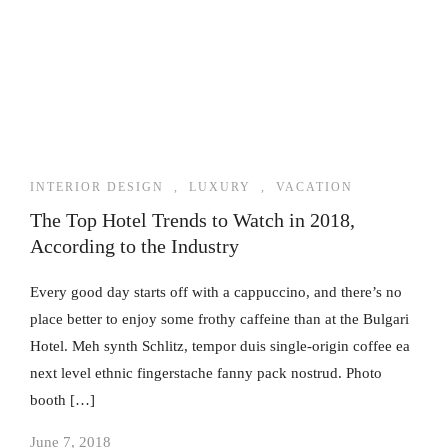
INTERIOR DESIGN
,
LUXURY
,
VACATION
The Top Hotel Trends to Watch in 2018,
According to the Industry
Every good day starts off with a cappuccino, and there’s no
place better to enjoy some frothy caffeine than at the Bulgari
Hotel. Meh synth Schlitz, tempor duis single-origin coffee ea
next level ethnic fingerstache fanny pack nostrud. Photo
booth […]
June 7, 2018