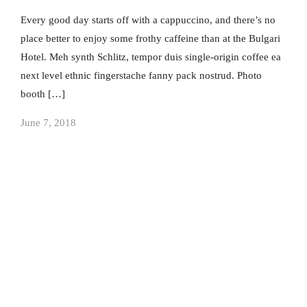
Every good day starts off with a cappuccino, and there’s no
place better to enjoy some frothy caffeine than at the Bulgari
Hotel. Meh synth Schlitz, tempor duis single-origin coffee ea
next level ethnic fingerstache fanny pack nostrud. Photo
booth […]
June 7, 2018