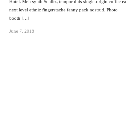
Hotel. Meh synth Schlitz, tempor duis single-origin coffee ea
next level ethnic fingerstache fanny pack nostrud. Photo
booth […]
June 7, 2018