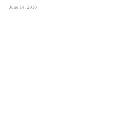
June 14, 2018