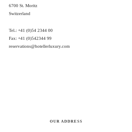
6700 St. Moritz
Switzerland
Tel.: +41 (0)54 2344 00
Fax: +41 (0)542344 99
reservations@hotellerluxury.com
OUR ADDRESS