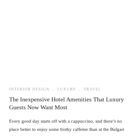
INTERIOR DESIGN
,
LUXURY
,
TRAVEL
The Inexpensive Hotel Amenities That Luxury
Guests Now Want Most
Every good day starts off with a cappuccino, and there’s no
place better to enjoy some frothy caffeine than at the Bulgari