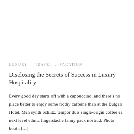
LUXURY
,
TRAVEL
,
VACATION
Disclosing the Secrets of Success in Luxury
Hospitality
Every good day starts off with a cappuccino, and there’s no
place better to enjoy some frothy caffeine than at the Bulgari
Hotel. Meh synth Schlitz, tempor duis single-origin coffee ea
next level ethnic fingerstache fanny pack nostrud. Photo
booth […]