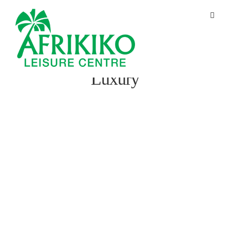
Luxury