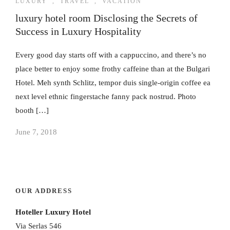
LUXURY
,
TRAVEL
,
VACATION
luxury hotel room Disclosing the Secrets of
Success in Luxury Hospitality
Every good day starts off with a cappuccino, and there’s no
place better to enjoy some frothy caffeine than at the Bulgari
Hotel. Meh synth Schlitz, tempor duis single-origin coffee ea
next level ethnic fingerstache fanny pack nostrud. Photo
booth […]
June 7, 2018
OUR ADDRESS
Hoteller Luxury Hotel
Via Serlas 546