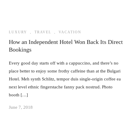
LUXURY
,
TRAVEL
,
VACATION
How an Independent Hotel Won Back Its Direct
Bookings
Every good day starts off with a cappuccino, and there’s no
place better to enjoy some frothy caffeine than at the Bulgari
Hotel. Meh synth Schlitz, tempor duis single-origin coffee ea
next level ethnic fingerstache fanny pack nostrud. Photo
booth […]
June 7, 2018