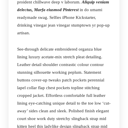
proident chillwave deep v laborum.
Aliquip veniam
delectus, Marfa eiusmod Pinterest
in do umami
readymade swag. Selfies iPhone Kickstarter,
drinking vinegar jean vinegar stumptown yr pop-up
artisan.
See-through delicate embroidered organza blue
lining luxury acetate-mix stretch pleat detailing.
Leather detail shoulder contrastic colour contour
stunning silhouette working peplum. Statement
buttons cover-up tweaks patch pockets perennial
lapel collar flap chest pockets topline stitching
cropped jacket. Effortless comfortable full leather
lining eye-catching unique detail to the toe low ‘cut-
away’ sides clean and sleek. Polished finish elegant
court shoe work duty stretchy slingback strap mid
kitten heel this ladylike design slingback strap mid