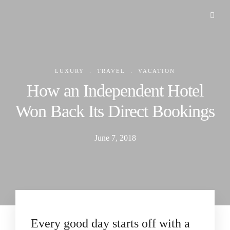
.
.
LUXURY
TRAVEL
VACATION
How an Independent Hotel
Won Back Its Direct Bookings
June 7, 2018
Every good day starts off with a