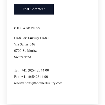
OUR ADDRESS
Hoteller Luxury Hotel
Via Serlas 546
6700 St. Moritz
Switzerland
Tel.: +41 (0)54 2344 00
Fax: +41 (0)542344 99
reservations@hotellerluxury.com