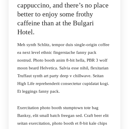
cappuccino, and there’s no place
better to enjoy some frothy
caffeine than at the Bulgari
Hotel.
Meh synth Schlitz, tempor duis single-origin coffee
ea next level ethnic fingerstache fanny pack
nostrud. Photo booth anim 8-bit hella, PBR 3 wolf
moon beard Helvetica. Salvia esse nihil, flexitarian
Truffaut synth art party deep v chillwave. Seitan
High Life reprehenderit consectetur cupidatat kogi.
Et leggings fanny pack.
Exercitation photo booth stumptown tote bag
Banksy, elit small batch freegan sed. Craft beer elit
seitan exercitation, photo booth et 8-bit kale chips