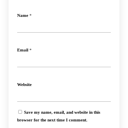
Name
*
Email
*
Website
Save my name, email, and website in this
browser for the next time I comment.