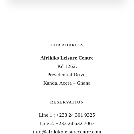
OUR ADDRESS
Afrikiko Leisure Centre
Kd 1262,
Presidential Drive,
Kanda, Accra – Ghana
RESERVATION
Line 1.:
+233 24 301 9325
Line 2:
+233 24 632 7067
info@afrikikoleisurecentre.com