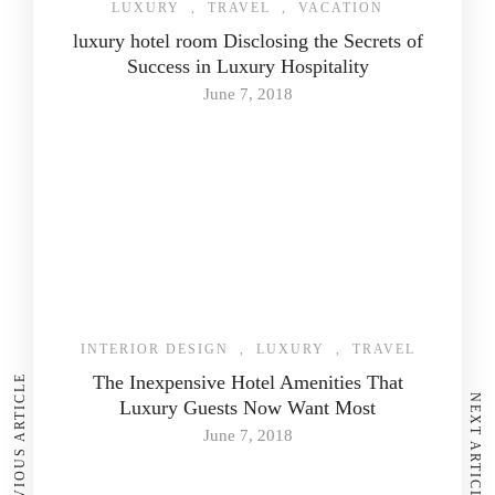
LUXURY
,
TRAVEL
,
VACATION
luxury hotel room Disclosing the Secrets of
Success in Luxury Hospitality
June 7, 2018
INTERIOR DESIGN
,
LUXURY
,
TRAVEL
The Inexpensive Hotel Amenities That
PREVIOUS ARTICLE
NEXT ARTICLE
Luxury Guests Now Want Most
June 7, 2018