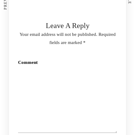
Leave A Reply
Your email address will not be published.
Required
fields are marked
*
Comment