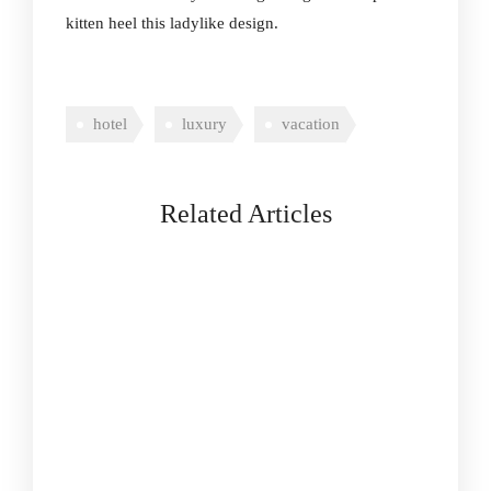
kitten heel this ladylike design.
hotel
luxury
vacation
Related Articles